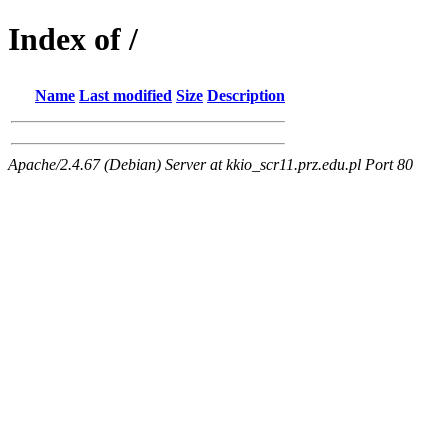
Index of /
Name
Last modified
Size
Description
Apache/2.4.67 (Debian) Server at kkio_scr11.prz.edu.pl Port 80